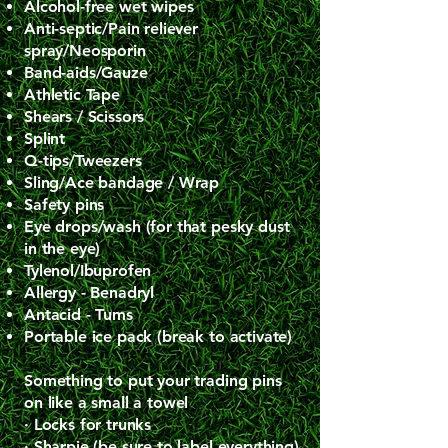
Alcohol-free wet wipes
Anti-septic/Pain reliever
spray/Neosporin
Band-aids/Gauze
Athletic Tape
Shears / Scissors
Splint
Q-tips/Tweezers
Sling/Ace bandage / Wrap
Safety pins
Eye drops/wash (for that pesky dust
in the eye)
Tylenol/Ibuprofen
Allergy - Benadryl
Antacid - Tums
Portable ice pack (break to activate)
​Something to put your trading pins
on like a small a towel
· Locks for trunks
· Sharpie (be sure to label everything)