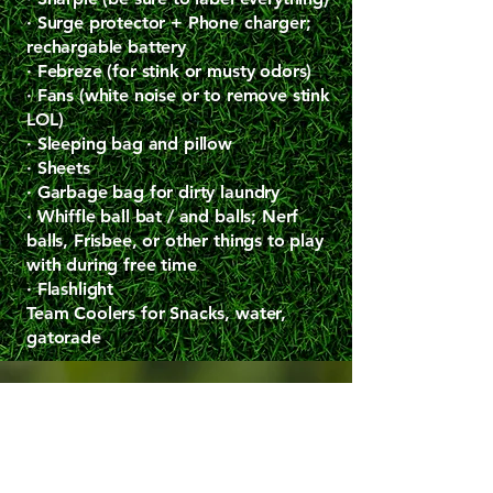
· Surge protector + Phone charger;
rechargable battery
· Febreze (for stink or musty odors)
· Fans (white noise or to remove stink
LOL)
· Sleeping bag and pillow
· Sheets
· Garbage bag for dirty laundry
· Whiffle ball bat / and balls; Nerf
balls, Frisbee, or other things to play
with during free time
· Flashlight
Team Coolers for Snacks, water,
gatorade
Contact me with feedback. Nalini@betweeninnings.com
Contact me with feedback. Nalini@betweeninnings.com