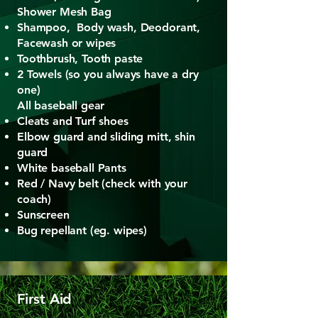
Shower Mesh Bag
Shampoo, Body wash, Deodorant,
Facewash or wipes
Toothbrush, Tooth paste
2 Towels (so you always have a dry
one)
All baseball gear
Cleats and Turf shoes
Elbow guard and sliding mitt, shin
guard
White baseball Pants
Red / Navy belt (check with your
coach)​
Sunscreen
Bug repellant (eg. wipes)
First Aid