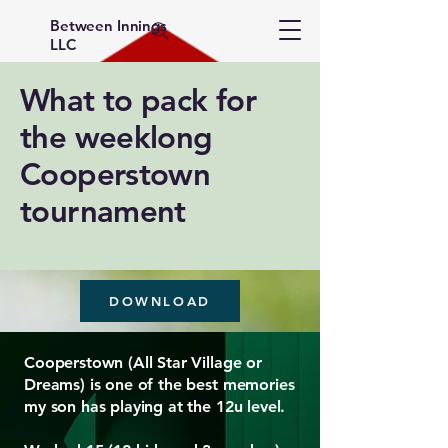
Between Innings
LLC
What to pack for
the weeklong
Cooperstown
tournament
DOWNLOAD
Cooperstown (All Star Village or
Dreams) is one of the best memories
my son has playing at the 12u level.