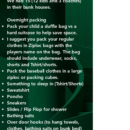
We had 15 (12 kids and 3 coaches)
in their bunk houses.
​Overnight packing
Pack your child a duffle bag vs a
hard suitcase to help save space.
I suggest you pack your regular
clothes in Ziploc bags with the
players name on the bag. The bag
should include underwear, socks,
shorts and Tshirt/shorts.
Pack the baseball clothes in a large
ziploc or packing cubes.
Something to sleep in (Tshirt/Shorts)
Sweatshirt
Poncho
Sneakers
Slides / Flip Flop for shower
Bathing suits
Over door hooks (to hang towels,
clothes, bathing suits on bunk bed)