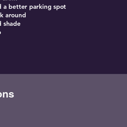
nd a better parking spot
lk around
nd shade
p
ons