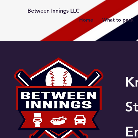
Between Innings LLC
Home
What to pack
K
St
E