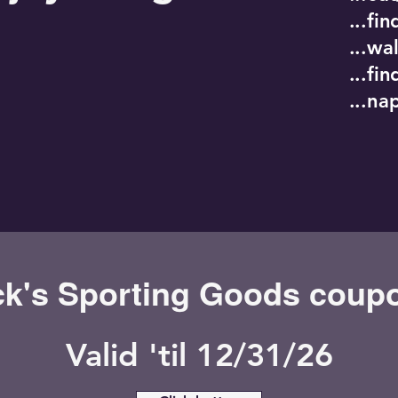
...fi
...wa
...fi
...na
ck's Sporting Goods coup
Valid 'til 12/31/26