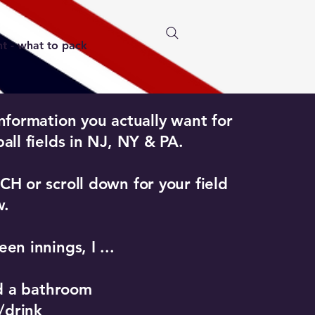
 - what to pack
nformation you actually want for
all fields in NJ, NY & PA.
H or scroll down for your field
w.
en innings, I ...​
nd a bathroom
t/drink