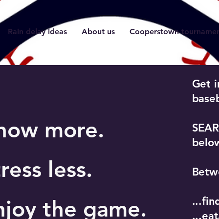
Rain delay ideas
About us
Cooperstown tournament
Get i
baseb
now more.
SEARC
belo
ress less.
Betwe
...fi
njoy the game.
...ea